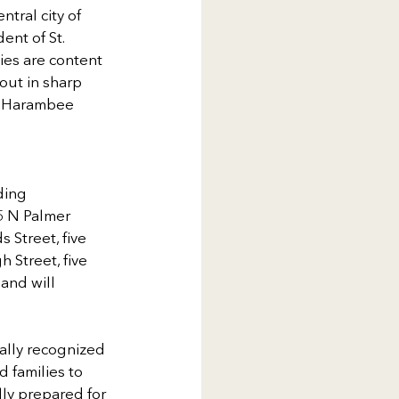
tral city of 
ent of St. 
ies are content 
out in sharp 
he Harambee 
ding 
5 N Palmer 
Street, five 
Street, five 
and will 
ally recognized 
 families to 
ly prepared for 