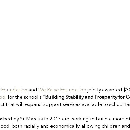
n Foundation
 and 
We Raise Foundation
 jointly awarded $3
ool
 for the school’s “
Building Stability and Prosperity for
ect that will expand support services available to school fa
ched by St. Marcus in 2017 are working to build a more di
, both racially and economically, allowing children and 