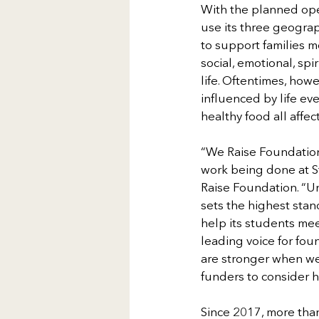
With the planned ope
use its three geograp
to support families m
social, emotional, spi
life. Oftentimes, how
influenced by life e
healthy food all affec
“We Raise Foundation 
work being done at S
Raise Foundation. “Un
sets the highest stan
help its students me
leading voice for fou
are stronger when we
funders to consider 
Since 2017, more than