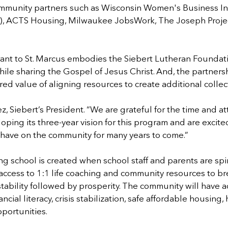
ommunity partners such as Wisconsin Women's Business Init
, ACTS Housing, Milwaukee JobsWork, The Joseph Project
rant to St. Marcus embodies the Siebert Lutheran Foundati
ile sharing the Gospel of Jesus Christ. And, the partner
red value of aligning resources to create additional collect
 Siebert’s President. “We are grateful for the time and att
ping its three-year vision for this program and are excited
ll have on the community for many years to come.”
ing school is created when school staff and parents are spir
cess to 1:1 life coaching and community resources to bre
tability followed by prosperity. The community will have a
ancial literacy, crisis stabilization, safe affordable housing,
portunities.