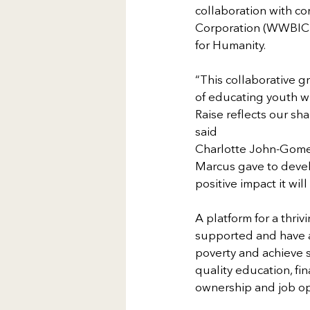
collaboration with c
Corporation (WWBIC)
for Humanity.
“This collaborative g
of educating youth wh
Raise reflects our sha
said
Charlotte John-Gomez,
Marcus gave to develo
positive impact it wi
A platform for a thriv
supported and have ac
poverty and achieve s
quality education, fin
ownership and job op