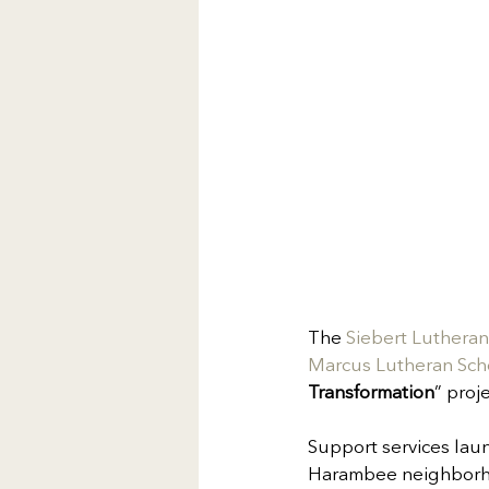
The 
Siebert Luthera
Marcus Lutheran Sch
Transformation
” proj
Support services laun
Harambee neighborhood