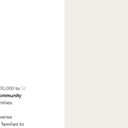
00,000 to 
St. 
 Community 
milies.
verse 
families to 