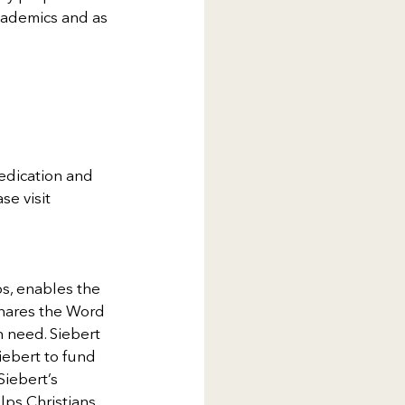
cademics and as 
edication and 
se visit 
s, enables the 
shares the Word 
n need. Siebert 
iebert to fund 
iebert’s 
lps Christians 