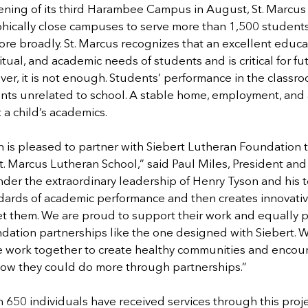
ning of its third Harambee Campus in August, St. Marcus w
hically close campuses to serve more than 1,500 students
ore broadly. St. Marcus recognizes that an excellent educ
ritual, and academic needs of students and is critical for fu
ever, it is not enough. Students’ performance in the classr
vents unrelated to school. A stable home, employment, and
t a child’s academics.
is pleased to partner with Siebert Lutheran Foundation to
t. Marcus Lutheran School,” said Paul Miles, President an
der the extraordinary leadership of Henry Tyson and his t
dards of academic performance and then creates innovative
et them. We are proud to support their work and equally p
ndation partnerships like the one designed with Siebert. 
 work together to create healthy communities and encou
how they could do more through partnerships.”
 650 individuals have received services through this proje