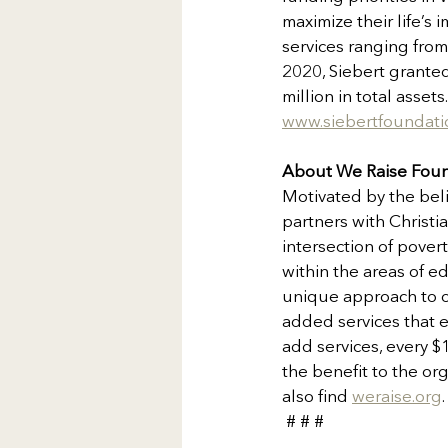
maximize their life’
services ranging from
2020, Siebert granted
million in total asse
www.siebertfoundati
About We Raise Fou
Motivated by the beli
partners with Christi
intersection of pover
within the areas of e
unique approach to ou
added services that e
add services, every $
the benefit to the or
also find 
weraise.org
 # # #