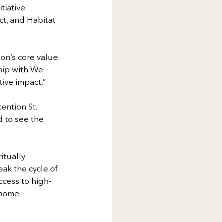
iative 
, and Habitat 
on’s core value 
ship with We
ive impact,” 
ention St. 
 to see the 
itually 
ak the cycle of 
ccess to high-
 home 