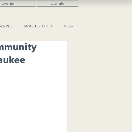
Events
Donate
SERVES
IMPACT STORIES
More
ommunity
waukee