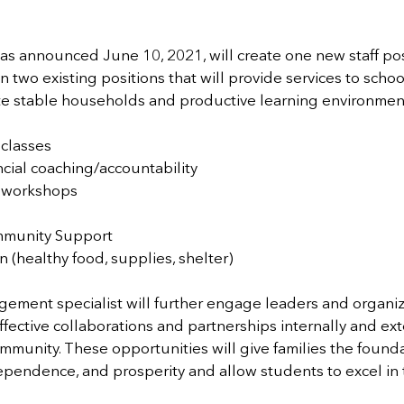
s announced June 10, 2021, will create one new staff posi
two existing positions that will provide services to school
te stable households and productive learning environmen
 classes
cial coaching/accountability
 workshops
mmunity Support
on (healthy food, supplies, shelter)
ment specialist will further engage leaders and organiza
fective collaborations and partnerships internally and exte
munity. These opportunities will give families the founda
independence, and prosperity and allow students to excel in