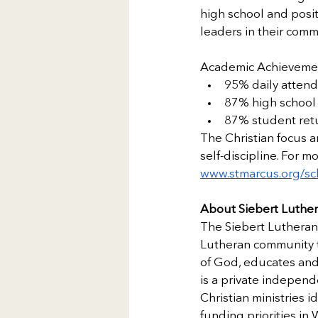
high school and posit
leaders in their comm
Academic Achieveme
95% daily atten
87% high school 
87% student retu
The Christian focus 
self-discipline. For m
www.stmarcus.org/sc
About Siebert Luthe
The Siebert Lutheran 
Lutheran community to
of God, educates and 
is a private independ
Christian ministries 
funding priorities in 