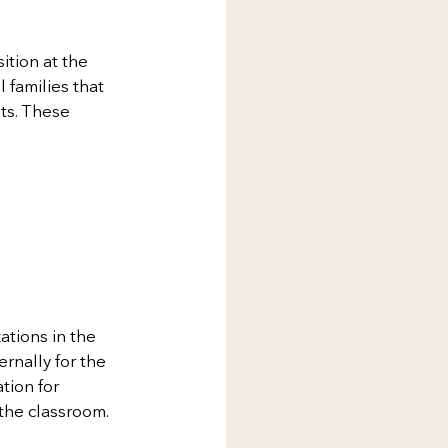
tion at the 
 families that 
ts. These 
tions in the 
rnally for the 
tion for 
 the classroom.