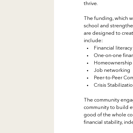
thrive.
The funding, which wa
school and strengthen 
are designed to crea
include:
Financial literacy
One-on-one finan
Homeownership
Job networking
Peer-to-Peer Co
Crisis Stabilizati
The community engage
community to build ef
good of the whole com
financial stability, 