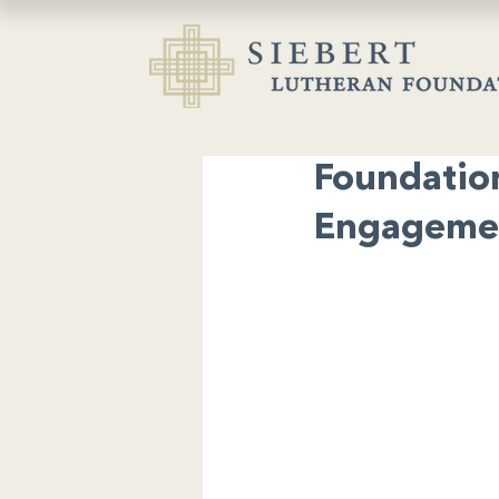
Foundatio
Engagemen