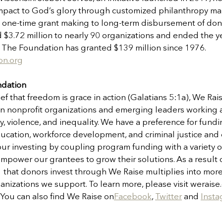
s impact to God’s glory through customized philanthropy 
 one-time grant making to long-term disbursement of donor
 $3.72 million to nearly 90 organizations and ended the y
ts. The Foundation has granted $139 million since 1976. 
on.org
ndation
ef that freedom is grace in action (Galatians 5:1a), We Ra
an nonprofit organizations and emerging leaders working a
ty, violence, and inequality. We have a preference for fundi
ducation, workforce development, and criminal justice and
r investing by coupling program funding with a variety o
mpower our grantees to grow their solutions. As a result 
1 that donors invest through We Raise multiplies into mor
ganizations we support. To learn more, please visit weraise.
. You can also find We Raise on
Facebook
, 
Twitter
 and 
Inst