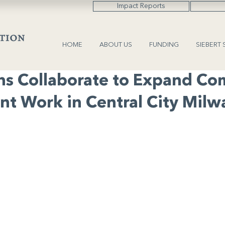
Impact Reports
HOME
ABOUT US
FUNDING
SIEBERT 
ns Collaborate to Expand C
t Work in Central City Mil