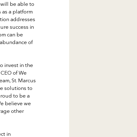
ill be able to 
 as a platform 
ation addresses 
ture success in 
oom can be 
 abundance of 
 invest in the 
d CEO of We 
eam, St. Marcus 
 solutions to 
roud to be a 
We believe we 
rage other 
ct in 