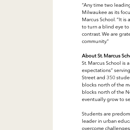
“Any time two leading 
Milwaukee as its focu
Marcus School. “It is 
to turn a blind eye t
contrast. We are grat
community.”
About St. Marcus Sch
St. Marcus School is a
expectations” servin
Street and 350 studen
blocks north of the 
blocks north of the 
eventually grow to se
Students are predomi
leader in urban educa
overcome challenges a