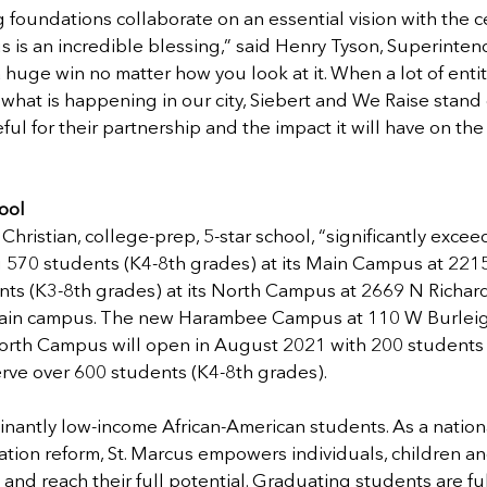
foundations collaborate on an essential vision with the cen
s is an incredible blessing,” said Henry Tyson, Superintend
a huge win no matter how you look at it. When a lot of entit
o what is happening in our city, Siebert and We Raise stand 
eful for their partnership and the impact it will have on t
ool 
 Christian, college-prep, 5-star school, “significantly excee
g 570 students (K4-8th grades) at its Main Campus at 221
ts (K3-8th grades) at its North Campus at 2669 N Richards 
main campus. The new Harambee Campus at 110 W Burleigh 
North Campus will open in August 2021 with 200 students 
rve over 600 students (K4-8th grades).  
nantly low-income African-American students. As a nation
tion reform, St. Marcus empowers individuals, children and
nd reach their full potential. Graduating students are ful