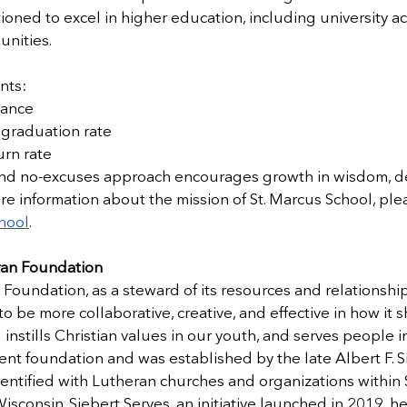
ioned to excel in higher education, including university a
unities.
nts:
dance
graduation rate
rn rate
and no-excuses approach encourages growth in wisdom, d
ore information about the mission of St. Marcus School, plea
hool
.
ran Foundation 
Foundation, as a steward of its resources and relationship
 be more collaborative, creative, and effective in how it 
instills Christian values in our youth, and serves people i
ent foundation and was established by the late Albert F. S
identified with Lutheran churches and organizations within S
Wisconsin. Siebert Serves, an initiative launched in 2019, he