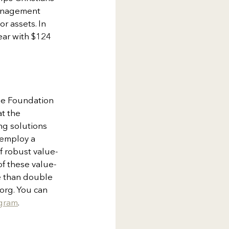
management 
 assets. In 
ear with $124 
ise Foundation 
t the 
ng solutions 
 employ a 
f robust value-
of these value-
e than double 
org. You can 
agram
.