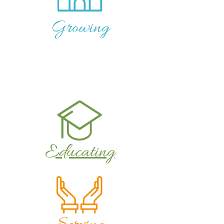
Growing
Educating