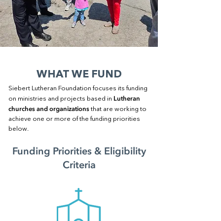
WHAT WE FUND
Siebert Lutheran Foundation focuses its funding
Lutheran
on ministries and projects based in
churches and organizations
that are working to
achieve one or more of the funding priorities
below.
Funding Priorities & Eligibility
Criteria