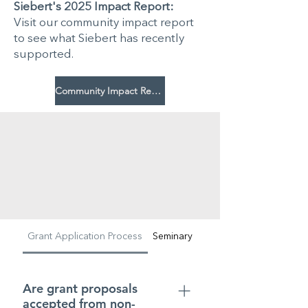
Siebert's 2025 Impact Report:
Visit our community impact report
to see what Siebert has recently
supported.
Community Impact Report
Grant Application Process
Seminary Student Aid
Are grant proposals
accepted from non-