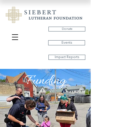
Donate
Events
Impact Reports
Funding