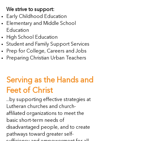
We strive to support:
Early Childhood Education
Elementary and Middle School
Education
High School Education
Student and Family Support Services
Prep for College, Careers and Jobs
Preparing Christian Urban Teachers
Serving as the Hands and
Feet of Christ
...by supporting effective strategies at
Lutheran churches and church-
affiliated organizations to meet the
basic short-term needs of
disadvantaged people, and to create
pathways toward greater self-