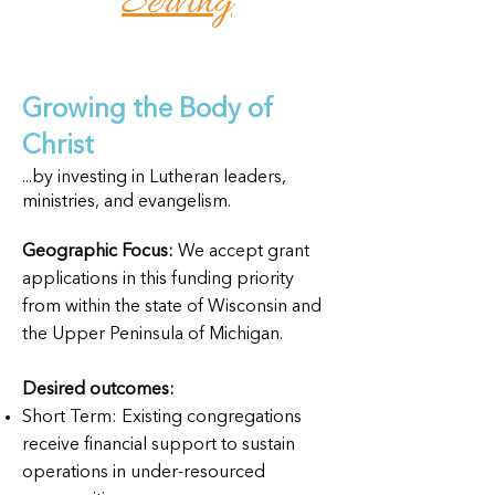
Serving
Growing the Body of
Christ
...by investing in Lutheran leaders,
ministries, and evangelism.
Geographic Focus:
We accept grant
applications in this funding priority
from within the state of Wisconsin and
the Upper Peninsula of Michigan.
Desired outcomes:
Short Term: Existing congregations
receive financial support to sustain
operations in under-resourced