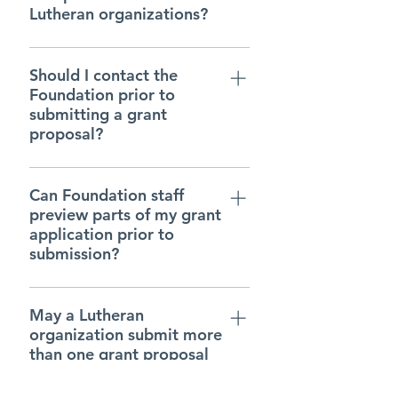
Lutheran organizations?
We only accept proposals from
Should I contact the
Lutheran churches and
Foundation prior to
organizations or, in rare
submitting a grant
circumstances, proposals from
proposal?
non-Lutheran organizations that
directly enable Lutheran ministries
Please register as a new user if
or projects.
Can Foundation staff
you are a new potential grant
preview parts of my grant
recipient. Or, call the Foundation
application prior to
at 414.269.2832.
submission?
If you are unsure about portions
May a Lutheran
of your proposal, you may
organization submit more
contact the Foundation and ask
than one grant proposal
staff to review this material. We
in a year?
can do this by viewing saved