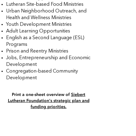
Lutheran Site-based Food Ministries
Urban Neighborhood Outreach, and
Health and Wellness Ministries
Youth Development Ministries
Adult Learning Opportunities
English as a Second Language (ESL)
Programs
Prison and Reentry Ministries
Jobs, Entrepreneurship and Economic
Development
Congregation-based Community
Development
Print a one-sheet overview of
Siebert
Lutheran Foundation's strategic plan and
funding priorities​.