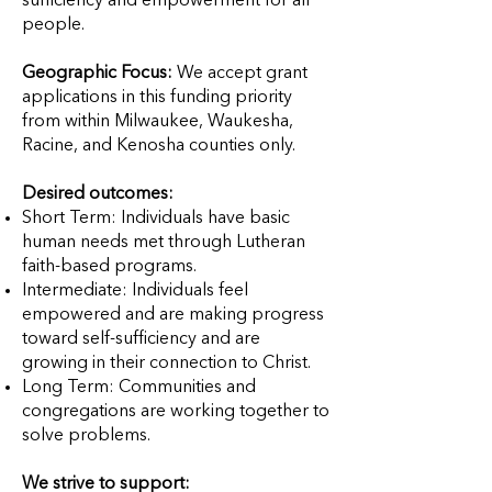
sufficiency and empowerment for all
people.
Geographic Focus:
We accept grant
applications in this funding priority
from within Milwaukee, Waukesha,
Racine, and Kenosha counties only.
Desired outcomes:
Short Term: Individuals have basic
human needs met through Lutheran
faith-based programs.
Intermediate: Individuals feel
empowered and are making progress
toward self-sufficiency and are
growing in their connection to Christ.
Long Term: Communities and
congregations are working together to
solve problems.
We strive to support: