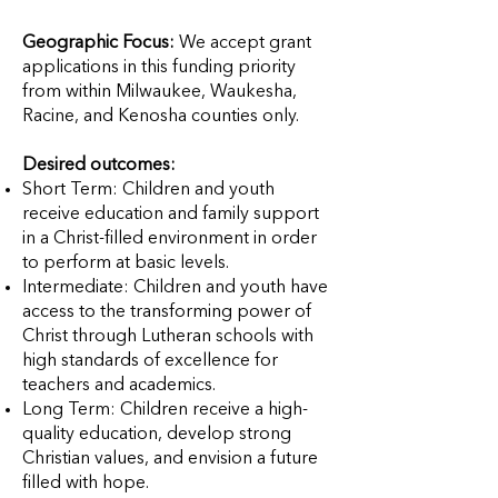
Geographic Focus:
We accept grant
applications in this funding priority
from within Milwaukee, Waukesha,
Racine, and Kenosha counties only.
Desired outcomes:
Short Term: Children and youth
receive education and family support
in a Christ-filled environment in order
to perform at basic levels.
Intermediate: Children and youth have
access to the transforming power of
Christ through Lutheran schools with
high standards of excellence for
teachers and academics.
Long Term: Children receive a high-
quality education, develop strong
Christian values, and envision a future
filled with hope.