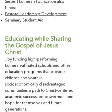
Siebert Lutheran Foundation also
funds:
Pastoral Leadership Development
Seminary Student Aid
Educating while Sharing
the Gospel of Jesus
Christ
...by funding high-performing
Lutheran-affiliated schools and other
education programs that provide
children and youth in
socioeconomically disadvantaged
communities a path to Christ-centered
academic success, empowerment and
hope for themselves and future
generations.