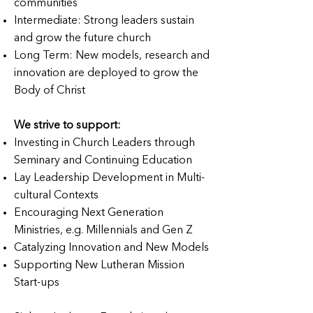
communities
Intermediate: Strong leaders sustain
and grow the future church
Long Term: New models, research and
innovation are deployed to grow the
Body of Christ
We strive to support:
Investing in Church Leaders through
Seminary and Continuing Education
Lay Leadership Development in Multi-
cultural Contexts
Encouraging Next Generation
Ministries, e.g. Millennials and Gen Z
Catalyzing Innovation and New Models
Supporting New Lutheran Mission
Start-ups