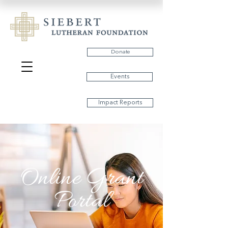
Donate
Events
Impact Reports
Online Grant
Portal