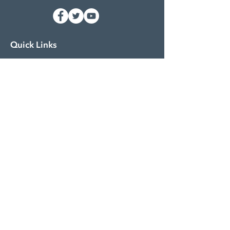
Quick Links
About
Funding
Siebert Serves
Impact Stories
Contact
Events & Workshops
Resource Center