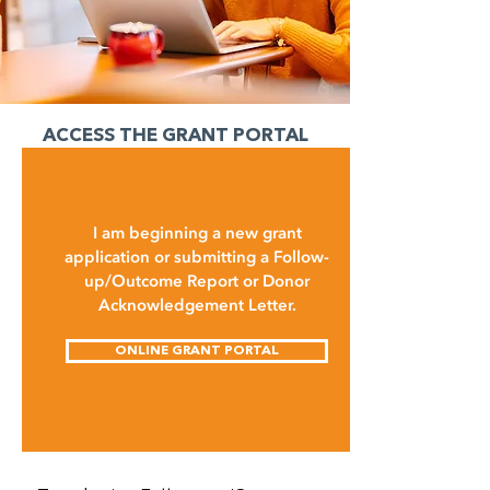
ACCESS THE GRANT PORTAL
I am beginning a new grant
application or submitting a Follow-
up/Outcome Report or Donor
Acknowledgement Letter.
ONLINE GRANT PORTAL