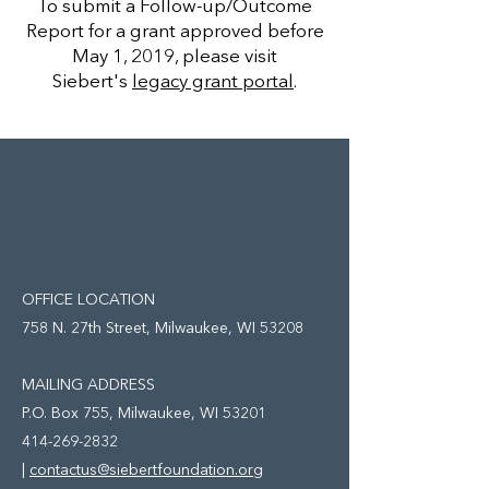
To submit a Follow-up/Outcome
Report for a grant approved before
May 1, 2019, please visit
Siebert's
legacy grant portal
.
OFFICE LOCATION
758 N. 27th Street, Milwaukee, WI 53208
MAILING ADDRESS
P.O. Box 755,
Milwaukee, WI 53201
414-269-2832
|
contactus@siebertfoundation.org