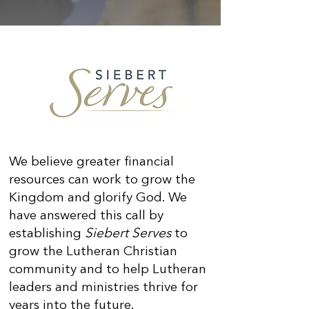
We believe greater financial
resources can work to grow the
Kingdom and glorify God. We
have answered this call by
establishing
Siebert Serves
to
grow the Lutheran Christian
community and to help Lutheran
leaders and ministries thrive for
years into the future.