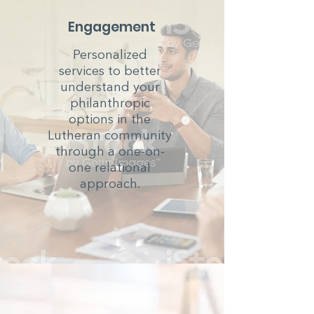
Engagement
Personalized
services to better
understand your
philanthropic
options in the
Lutheran community
through a one-on-
one relational
approach.