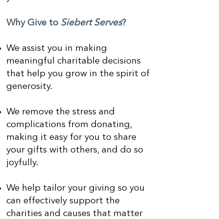
Why Give to
Siebert Serves
?
We assist you in making
meaningful charitable decisions
that help you grow in the spirit of
generosity.
We remove the stress and
complications from donating,
making it easy for you to share
your gifts with others, and do so
joyfully.
We help tailor your giving so you
can effectively support the
charities and causes that matter