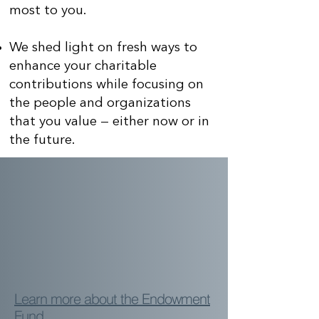
most to you.
We shed light on fresh ways to
enhance your charitable
contributions while focusing on
the people and organizations
that you value — either now or in
the future.
Learn more about the Endowment
Fund