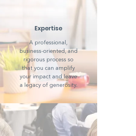
Expertise
A professional,
business-oriented, and
rigorous process so
that you can amplify
your impact and leave
a legacy of generosity.