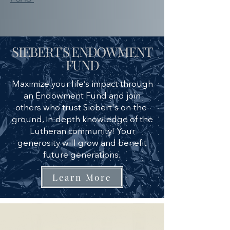
SIEBERT'S ENDOWMENT
FUND
Maximize your life’s impact through
an Endowment Fund and join
others who trust Siebert's on-the-
ground, in-depth knowledge of the
Lutheran community! Your
generosity will grow and benefit
future generations.
Learn More