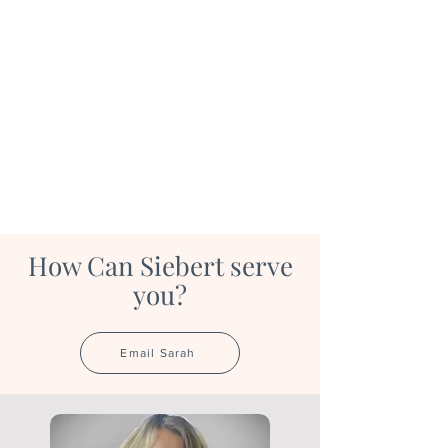
How Can Siebert serve
you?
Email Sarah