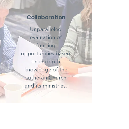
Collaboration
Unparalleled
evaluation of
funding
opportunities based
on in-depth
knowledge of the
Lutheran Church
and its ministries.