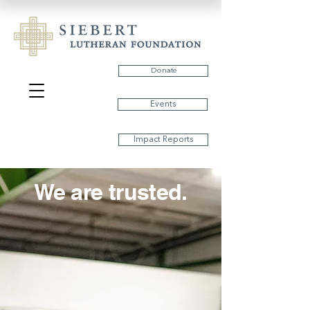
Donate
Events
Impact Reports
We are trusted.