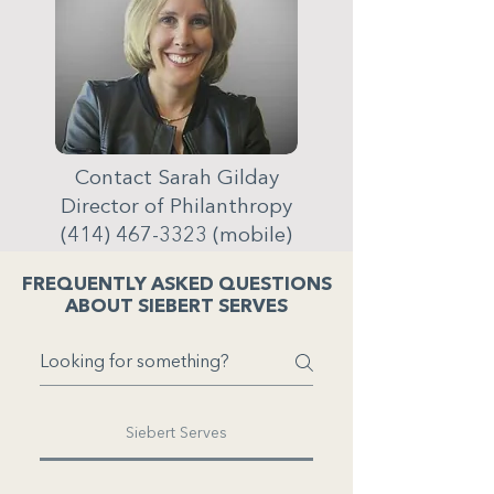
Contact Sarah Gilday
Director of Philanthropy
(414) 467-3323
(mobile)
FREQUENTLY ASKED QUESTIONS
ABOUT SIEBERT SERVES
Siebert Serves