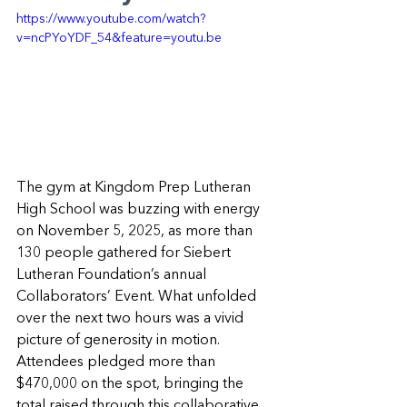
https://www.youtube.com/watch?
v=ncPYoYDF_54&feature=youtu.be
The gym at Kingdom Prep Lutheran 
High School was buzzing with energy 
on November 5, 2025, as more than 
130 people gathered for Siebert 
Lutheran Foundation’s annual 
Collaborators’ Event. What unfolded 
over the next two hours was a vivid 
picture of generosity in motion. 
Attendees pledged more than 
$470,000 on the spot, bringing the 
total raised through this collaborative 