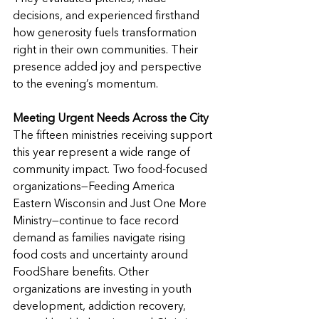
decisions, and experienced firsthand 
how generosity fuels transformation 
right in their own communities. Their 
presence added joy and perspective 
to the evening’s momentum.
Meeting Urgent Needs Across the City
The fifteen ministries receiving support 
this year represent a wide range of 
community impact. Two food-focused 
organizations—Feeding America 
Eastern Wisconsin and Just One More 
Ministry—continue to face record 
demand as families navigate rising 
food costs and uncertainty around 
FoodShare benefits. Other 
organizations are investing in youth 
development, addiction recovery, 