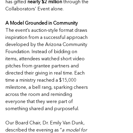
has gifted
 nearly $2 million
 through the 
Collaborators’ Event alone.
A Model Grounded in Community
The event’s auction-style format draws 
inspiration from a successful approach 
developed by the Arizona Community 
Foundation. Instead of bidding on 
items, attendees watched short video 
pitches from grantee partners and 
directed their giving in real time. Each 
time a ministry reached a $15,000 
milestone, a bell rang, sparking cheers 
across the room and reminding 
everyone that they were part of 
something shared and purposeful.
Our Board Chair, Dr. Emily Van Dunk, 
described the evening as “
a model for 