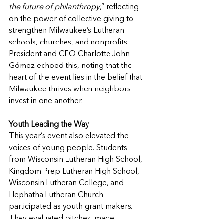
the future of philanthropy
,” reflecting 
on the power of collective giving to 
strengthen Milwaukee’s Lutheran 
schools, churches, and nonprofits. 
President and CEO Charlotte John-
Gómez echoed this, noting that the 
heart of the event lies in the belief that 
Milwaukee thrives when neighbors 
invest in one another.
Youth Leading the Way
This year’s event also elevated the 
voices of young people. Students 
from Wisconsin Lutheran High School, 
Kingdom Prep Lutheran High School, 
Wisconsin Lutheran College, and 
Hephatha Lutheran Church 
participated as youth grant makers. 
They evaluated pitches, made 