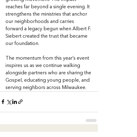
reaches far beyond a single evening. It 
strengthens the ministries that anchor 
our neighborhoods and carries 
forward a legacy begun when Albert F. 
Siebert created the trust that became 
our foundation.
The momentum from this year’s event 
inspires us as we continue walking 
alongside partners who are sharing the 
Gospel, educating young people, and 
serving neighbors across Milwaukee.
See All