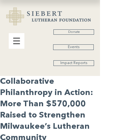
Donate
Events
Impact Reports
Collaborative
Philanthropy in Action:
More Than $570,000
Raised to Strengthen
Milwaukee’s Lutheran
Community