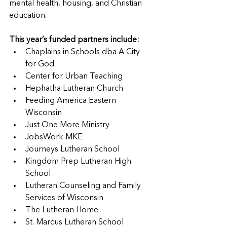
mental health, housing, and Christian 
education.
This year’s funded partners include:
Chaplains in Schools dba A City 
for God
Center for Urban Teaching
Hephatha Lutheran Church
Feeding America Eastern 
Wisconsin
Just One More Ministry
JobsWork MKE
Journeys Lutheran School
Kingdom Prep Lutheran High 
School
Lutheran Counseling and Family 
Services of Wisconsin
The Lutheran Home
St. Marcus Lutheran School