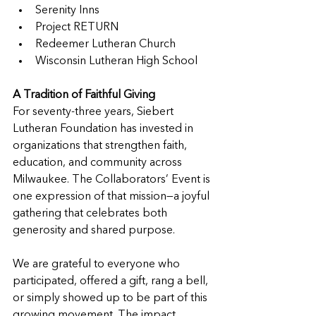
Serenity Inns
Project RETURN
Redeemer Lutheran Church
Wisconsin Lutheran High School
A Tradition of Faithful Giving
For seventy-three years, Siebert 
Lutheran Foundation has invested in 
organizations that strengthen faith, 
education, and community across 
Milwaukee. The Collaborators’ Event is 
one expression of that mission—a joyful 
gathering that celebrates both 
generosity and shared purpose.
We are grateful to everyone who 
participated, offered a gift, rang a bell, 
or simply showed up to be part of this 
growing movement. The impact 