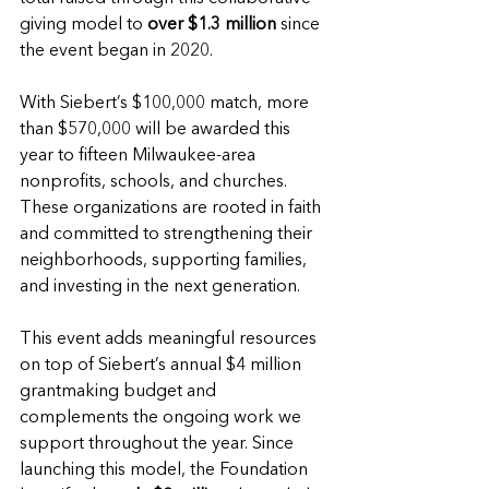
giving model to 
over $1.3 million
 since 
the event began in 2020.
With Siebert’s $100,000 match, more 
than $570,000 will be awarded this 
year to fifteen Milwaukee-area 
nonprofits, schools, and churches. 
These organizations are rooted in faith 
and committed to strengthening their 
neighborhoods, supporting families, 
and investing in the next generation.
This event adds meaningful resources 
on top of Siebert’s annual $4 million 
grantmaking budget and 
complements the ongoing work we 
support throughout the year. Since 
launching this model, the Foundation 