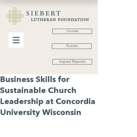
Donate
Events
Impact Reports
Business Skills for
Sustainable Church
Leadership at Concordia
University Wisconsin