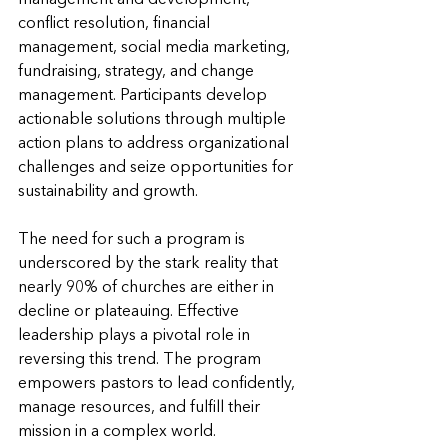
conflict resolution, financial 
management, social media marketing, 
fundraising, strategy, and change 
management. Participants develop 
actionable solutions through multiple 
action plans to address organizational 
challenges and seize opportunities for 
sustainability and growth.
The need for such a program is 
underscored by the stark reality that 
nearly 90% of churches are either in 
decline or plateauing. Effective 
leadership plays a pivotal role in 
reversing this trend. The program 
empowers pastors to lead confidently, 
manage resources, and fulfill their 
mission in a complex world.