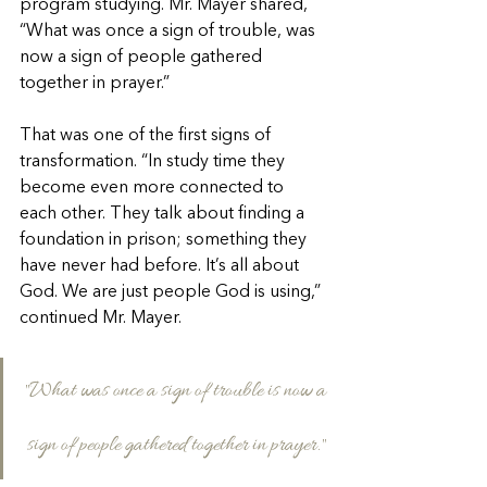
program studying. Mr. Mayer shared, 
“What was once a sign of trouble, was 
now a sign of people gathered 
together in prayer.”
That was one of the first signs of 
transformation. “In study time they 
become even more connected to 
each other. They talk about finding a 
foundation in prison; something they 
have never had before. It’s all about 
God. We are just people God is using,” 
continued Mr. Mayer.
"What was once a sign of trouble is now a 
sign of people gathered together in prayer."