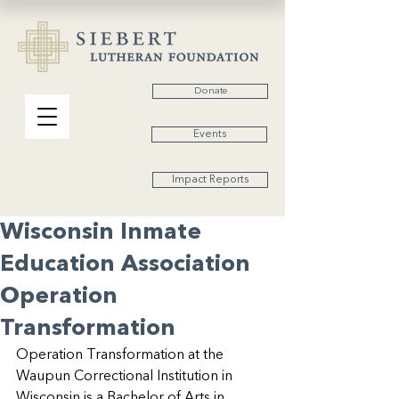
Donate
Events
Impact Reports
Wisconsin Inmate
Education Association
Operation
Transformation
Operation Transformation at the 
Waupun Correctional Institution in 
Wisconsin is a Bachelor of Arts in 