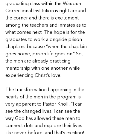
graduating class within the Waupun 
Correctional Institution is right around 
the corner and there is excitement 
among the teachers and inmates as to 
what comes next. The hope is for the 
graduates to work alongside prison 
chaplains because “when the chaplain 
goes home, prison life goes on.” So, 
the men are already practicing 
mentorship with one another while 
experiencing Christ’s love.
The transformation happening in the 
hearts of the men in the program is 
very apparent to Pastor Knoll, “I can 
see the changed lives. I can see the 
way God has allowed these men to 
connect dots and explore their lives 
like never before, and that’s exciting! 