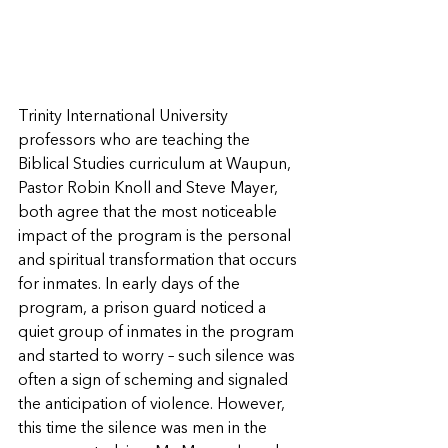
Trinity International University 
professors who are teaching the 
Biblical Studies curriculum at Waupun, 
Pastor Robin Knoll and Steve Mayer, 
both agree that the most noticeable 
impact of the program is the personal 
and spiritual transformation that occurs 
for inmates. In early days of the 
program, a prison guard noticed a 
quiet group of inmates in the program 
and started to worry – such silence was 
often a sign of scheming and signaled 
the anticipation of violence. However, 
this time the silence was men in the 