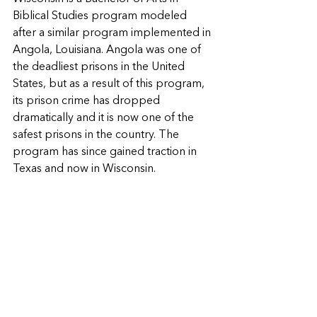
Biblical Studies program modeled 
after a similar program implemented in 
Angola, Louisiana. Angola was one of 
the deadliest prisons in the United 
States, but as a result of this program, 
its prison crime has dropped 
dramatically and it is now one of the 
safest prisons in the country. The 
program has since gained traction in 
Texas and now in Wisconsin.