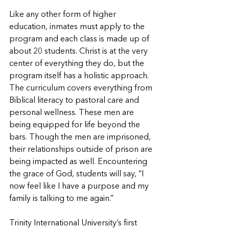
Like any other form of higher 
education, inmates must apply to the 
program and each class is made up of 
about 20 students. Christ is at the very 
center of everything they do, but the 
program itself has a holistic approach. 
The curriculum covers everything from 
Biblical literacy to pastoral care and 
personal wellness. These men are 
being equipped for life beyond the 
bars. Though the men are imprisoned, 
their relationships outside of prison are 
being impacted as well. Encountering 
the grace of God, students will say, “I 
now feel like I have a purpose and my 
family is talking to me again.”
Trinity International University’s first 