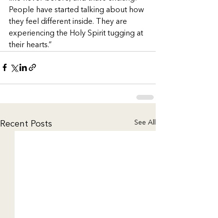
People have started talking about how 
they feel different inside. They are 
experiencing the Holy Spirit tugging at 
their hearts.”
See All
Recent Posts