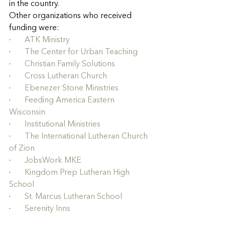
in the country
.
Other organizations who received 
funding were:
·       
ATK Ministry
·       
The Center for Urban Teaching
·       
Christian Family Solutions
·       
Cross Lutheran Church
·       
Ebenezer Stone Ministries
·       
Feeding America Eastern 
Wisconsin
·       
Institutional Ministries
·       
The International Lutheran Church 
of Zion
·       
JobsWork MKE
·       
Kingdom Prep Lutheran High 
School
·       
St. Marcus Lutheran School
·       
Serenity Inns