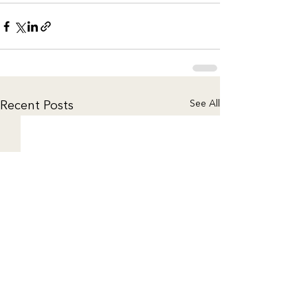
See All
Recent Posts