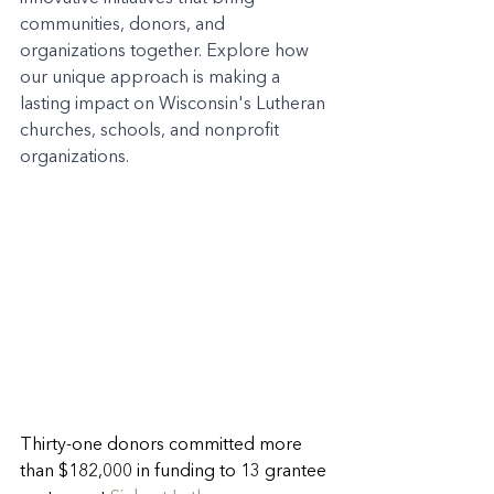
communities, donors, and 
organizations together. Explore how 
our unique approach is making a 
lasting impact on Wisconsin's Lutheran 
churches, schools, and nonprofit 
organizations.
Thirty-one donors committed more 
than $182,000 in funding to 13 grantee 