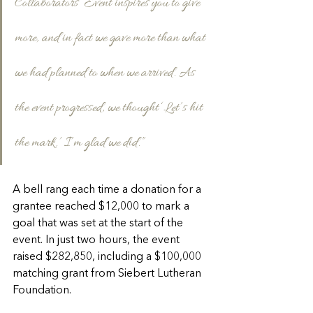
Collaborators’ Event inspires you to give 
more, and in fact we gave more than what 
we had planned to when we arrived. As 
the event progressed, we thought ‘Let’s hit 
the mark.’ I’m glad we did.”
A bell rang each time a donation for a 
grantee reached $12,000 to mark a 
goal that was set at the start of the 
event. In just two hours, the event 
raised $282,850, including a $100,000 
matching grant from Siebert Lutheran 
Foundation.