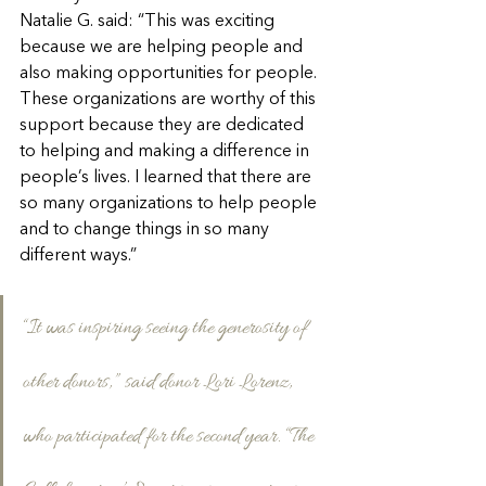
Natalie G. said: “This was exciting 
because we are helping people and 
also making opportunities for people. 
These organizations are worthy of this 
support because they are dedicated 
to helping and making a difference in 
people’s lives. I learned that there are 
so many organizations to help people 
and to change things in so many 
different ways.”
“It was inspiring seeing the generosity of 
other donors,” said donor Lori Lorenz, 
who participated for the second year. “The 