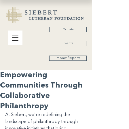
Donate
Events
Impact Reports
Empowering
Communities Through
Collaborative
Philanthropy
At Siebert, we're redefining the 
landscape of philanthropy through 
innovative initiatives that bring 