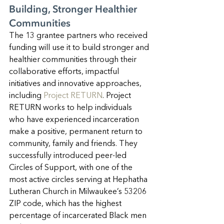
Building, Stronger Healthier 
Communities
The 13 grantee partners who received 
funding will use it to build stronger and 
healthier communities through their 
collaborative efforts, impactful 
initiatives and innovative approaches, 
including 
Project RETURN
. Project 
RETURN works to help individuals 
who have experienced incarceration 
make a positive, permanent return to 
community, family and friends. They 
successfully introduced peer-led 
Circles of Support, with one of the 
most active circles serving at Hephatha 
Lutheran Church in Milwaukee’s 53206 
ZIP code, which has the highest 
percentage of incarcerated Black men 