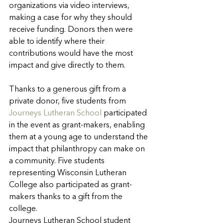
organizations via video interviews, 
making a case for why they should 
receive funding. Donors then were 
able to identify where their 
contributions would have the most 
impact and give directly to them.
Thanks to a generous gift from a 
private donor, five students from 
Journeys Lutheran School
 participated 
in the event as grant-makers, enabling 
them at a young age to understand the 
impact that philanthropy can make on 
a community. Five students 
representing Wisconsin Lutheran 
College also participated as grant-
makers thanks to a gift from the 
college.
Journeys Lutheran School student 