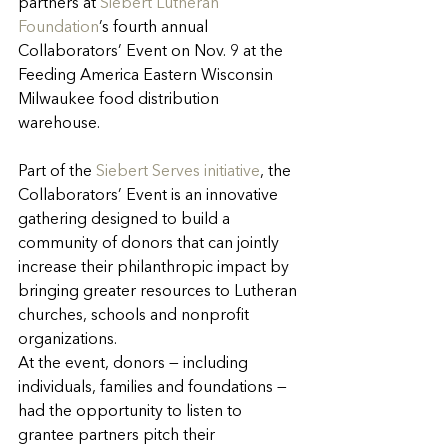
partners at 
Siebert Lutheran 
Foundation
’s fourth annual 
Collaborators’ Event on Nov. 9 at the 
Feeding America Eastern Wisconsin 
Milwaukee food distribution 
warehouse.
Part of the 
Siebert Serves initiative
, the 
Collaborators’ Event is an innovative 
gathering designed to build a 
community of donors that can jointly 
increase their philanthropic impact by 
bringing greater resources to Lutheran 
churches, schools and nonprofit 
organizations.
At the event, donors — including 
individuals, families and foundations — 
had the opportunity to listen to 
grantee partners pitch their 