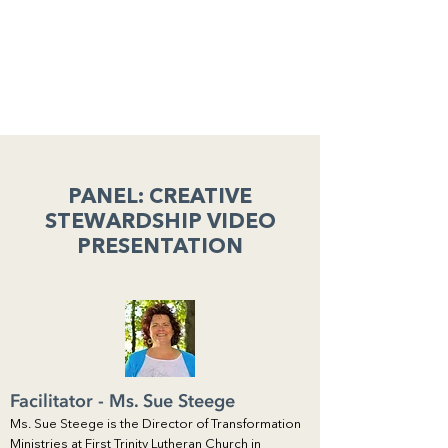
PANEL: CREATIVE
STEWARDSHIP VIDEO
PRESENTATION
Facilitator - Ms. Sue Steege
Ms. Sue Steege is the Director of Transformation
Ministries at First Trinity Lutheran Church in