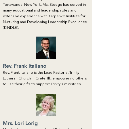
Tonawanda, New York. Ms. Steege has served in
many educational and leadership roles and
extensive experience with Karpenko Institute for
Nurturing and Developing Leadership Excellence
(KINDLE).
Rev. Frank Italiano
Rev. Frank Italiano is the Lead Pastor at Trinity
Lutheran Church in Crete, Ill., empowering others
to use their gifts to support Trinity's ministries.
Mrs. Lori Lorig