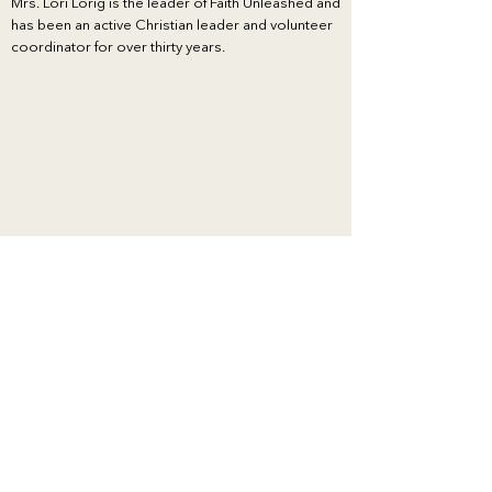
Mrs. Lori Lorig is the leader of Faith Unleashed and
has been an active Christian leader and volunteer
coordinator for over thirty years.