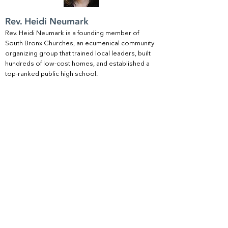
Rev. Heidi Neumark
Rev. Heidi Neumark is a founding member of
South Bronx Churches, an ecumenical community
organizing group that trained local leaders, built
hundreds of low-cost homes, and established a
top-ranked public high school.