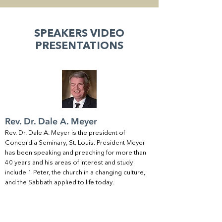
SPEAKERS VIDEO
PRESENTATIONS
Rev. Dr. Dale A. Meyer
Rev. Dr. Dale A. Meyer is the president of
Concordia Seminary, St. Louis. President Meyer
has been speaking and preaching for more than
40 years and his areas of interest and study
include 1 Peter, the church in a changing culture,
and the Sabbath applied to life today.