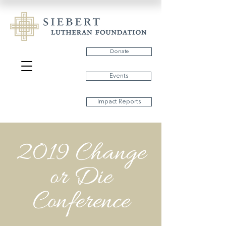
Donate
Events
Impact Reports
2019 Change
or Die
Conference